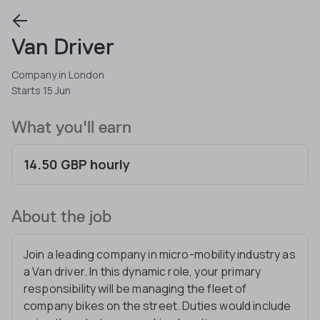
Van Driver
Company in London
Starts 15 Jun
What you'll earn
14.50 GBP hourly
About the job
Join a leading company in micro-mobility industry as
a Van driver. In this dynamic role, your primary
responsibility will be managing the fleet of
company bikes on the street. Duties would include