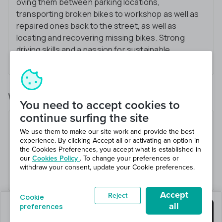
oving them between parking locations,
transporting broken bikes to workshop as well as
repaired ones back to the street, as well as
locating and recovering missing bikes. Strong
driving skills and a passion for sustainable
transportation are essential.
What you’ll be doing
You need to accept cookies to
continue surfing the site
Transferring bikes between parking spaces to
We use them to make our site work and provide the best
ensure city coverage
experience. By clicking Accept all or activating an option in
Locating and retrieving missing bikes
the Cookies Preferences, you accept what is established in
our
Cookies Policy
. To change your preferences or
Bringing bikes for repairs to the workshop
withdraw your consent, update your Cookie preferences.
Bringing repaired bikes back to the street
Accept
Reject
Cookie
all
preferences
2 jobs left
Get this job
Hiring 2 total