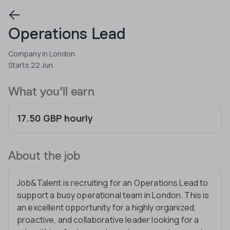
Operations Lead
Company in London
Starts 22 Jun
What you'll earn
17.50 GBP hourly
About the job
Job&Talent is recruiting for an Operations Lead to
support a busy operational team in London. This is
an excellent opportunity for a highly organized,
proactive, and collaborative leader looking for a