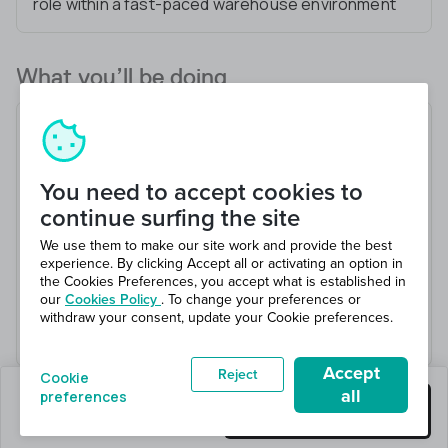
role within a fast-paced warehouse environment
What you’ll be doing
Manage Team Leads providing coaching needed
to lead teams of Mechanics
Work with managers to establish and implement
You need to accept cookies to
procedures,policies
continue surfing the site
Manage team scheduling and payroll for the
We use them to make our site work and provide the best
warehouse team
experience. By clicking Accept all or activating an option in
the Cookies Preferences, you accept what is established in
Coordinate the procurement process for
our
Cookies Policy
. To change your preferences or
equipment and office supplies
withdraw your consent, update your Cookie preferences.
Support with day-to-day operational tasks
Accept
Reject
Cookie
all
preferences
1 jobs left
Get this job
Hiring 1 total