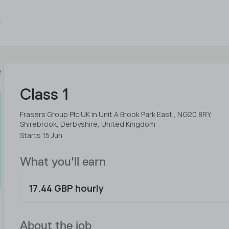
e
Class 1
Frasers Group Plc UK in Unit A Brook Park East , NG20 8RY,
Shirebrook, Derbyshire, United Kingdom
Starts 15 Jun
What you'll earn
17.44 GBP hourly
About the job