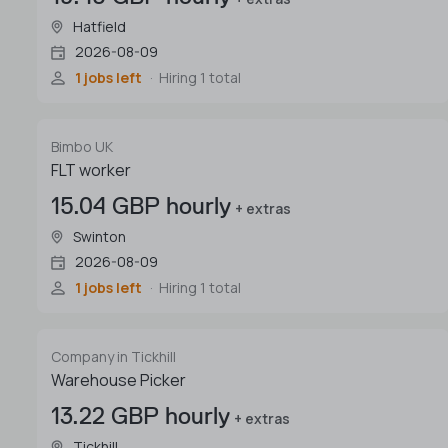
Hatfield
2026-08-09
1 jobs left
Hiring 1 total
Bimbo UK
FLT worker
15.04 GBP hourly
+ extras
Swinton
2026-08-09
1 jobs left
Hiring 1 total
Company in Tickhill
Warehouse Picker
13.22 GBP hourly
+ extras
Tickhill