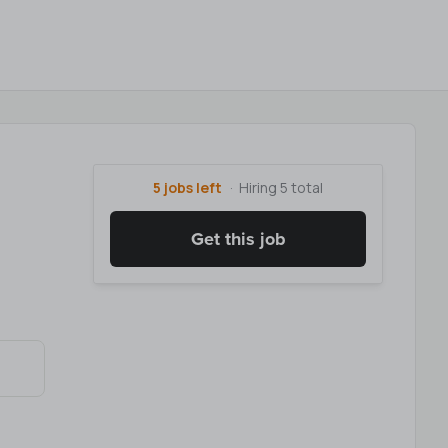
5 jobs left
Hiring 5 total
Get this job