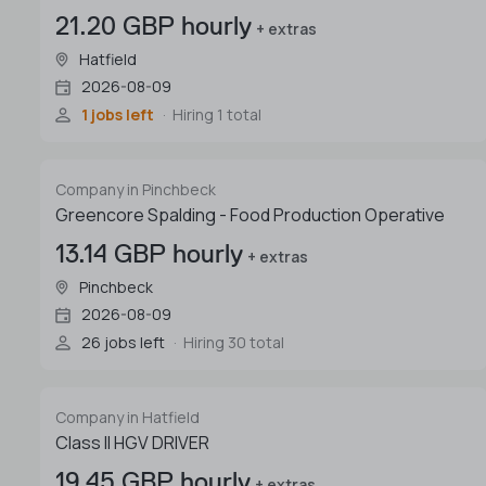
21.20 GBP hourly
+ extras
Hatfield
2026-08-09
1 jobs left
Hiring 1 total
Company in Pinchbeck
Greencore Spalding - Food Production Operative
13.14 GBP hourly
+ extras
Pinchbeck
2026-08-09
26 jobs left
Hiring 30 total
Company in Hatfield
Class II HGV DRIVER
19.45 GBP hourly
+ extras