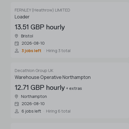
FERNLEY (Heathrow) LIMITED
Loader
13.51 GBP hourly
Bristol
2026-08-10
3 jobs left
Hiring 3 total
Decathlon Group UK
Warehouse Operative Northampton
12.71 GBP hourly
+ extras
Northampton
2026-08-10
6 jobs left
Hiring 6 total