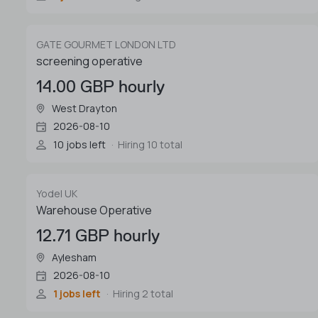
GATE GOURMET LONDON LTD
screening operative
14.00 GBP hourly
West Drayton
2026-08-10
10 jobs left
Hiring 10 total
Yodel UK
Warehouse Operative
12.71 GBP hourly
Aylesham
2026-08-10
1 jobs left
Hiring 2 total