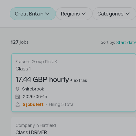
Great Britain
Regions
Categories
127
jobs
Start dat
Sort by
:
Frasers Group Plc UK
Class 1
17.44 GBP hourly
+ extras
Shirebrook
2026-06-15
5 jobs left
Hiring 5 total
Company in Hatfield
Class I DRIVER