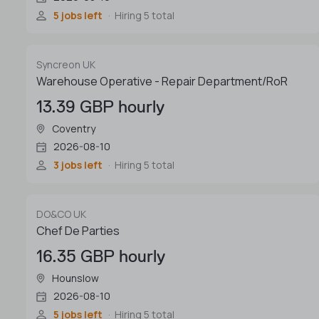
5 jobs left
Hiring 5 total
Syncreon UK
Warehouse Operative - Repair Department/RoR
13.39 GBP hourly
Coventry
2026-08-10
3 jobs left
Hiring 5 total
DO&CO UK
Chef De Parties
16.35 GBP hourly
Hounslow
2026-08-10
5 jobs left
Hiring 5 total