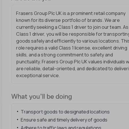
Frasers Group Plc UK is a prominent retail company
known for its diverse portfolio of brands. We are
currently seeking a Class 1 driver to join our team. As
Class 1 driver, you will be responsible for transportin
goods safely and efficiently to various locations. Thi
role requires a valid Class 1 license, excellent driving
skills, and a strong commitment to safety and
punctuality. Frasers Group Plc UK values individuals 
are reliable, detail-oriented, and dedicated to deliver
exceptional service.
What you’ll be doing
Transport goods to designated locations
Ensure safe and timely delivery of goods
Adhere to traffic laws and regulations