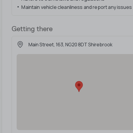
Maintain vehicle cleanliness and report any issues
Getting there
Main Street, 163, NG20 8DT Shirebrook