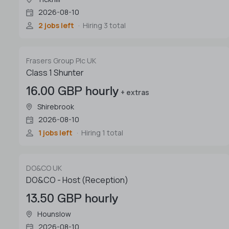
2026-08-10
2 jobs left
Hiring 3 total
Frasers Group Plc UK
Class 1 Shunter
16.00 GBP hourly
+ extras
Shirebrook
2026-08-10
1 jobs left
Hiring 1 total
DO&CO UK
DO&CO - Host (Reception)
13.50 GBP hourly
Hounslow
2026-08-10