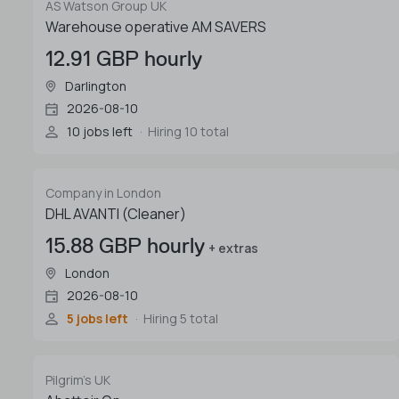
AS Watson Group UK
Warehouse operative AM SAVERS
12.91 GBP hourly
Darlington
2026-08-10
10 jobs left
Hiring 10 total
Company in London
DHL AVANTI (Cleaner)
15.88 GBP hourly
+ extras
London
2026-08-10
5 jobs left
Hiring 5 total
Pilgrim's UK