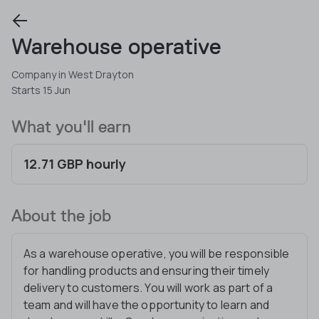
Warehouse operative
Company in West Drayton
Starts 15 Jun
What you'll earn
12.71 GBP hourly
About the job
As a warehouse operative, you will be responsible
for handling products and ensuring their timely
delivery to customers. You will work as part of a
team and will have the opportunity to learn and