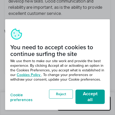
develop new skills. Good communication and
reliability are important, as is the ability to provide
excellent customer service.
What you’ll be doing
Receive and check goods
You need to accept cookies to
Load and unload vehicles
continue surfing the site
Pick and pack orders
We use them to make our site work and provide the best
experience. By clicking Accept all or activating an option in
Maintain a safe working environment
the Cookies Preferences, you accept what is established in
our
Cookies Policy
. To change your preferences or
withdraw your consent, update your Cookie preferences.
Accept
Reject
Cookie
all
preferences
0 jobs left
Get this job
Hiring 1 total