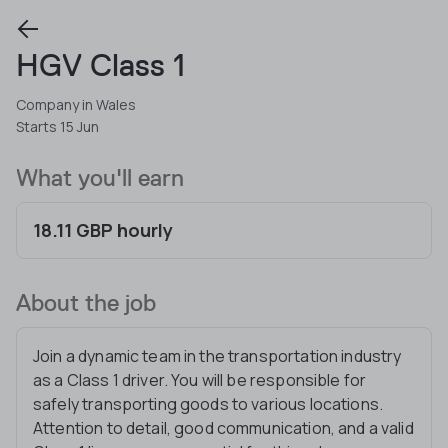
HGV Class 1
Company in Wales
Starts 15 Jun
What you'll earn
18.11 GBP hourly
About the job
Join a dynamic team in the transportation industry
as a Class 1 driver. You will be responsible for
safely transporting goods to various locations.
Attention to detail, good communication, and a valid