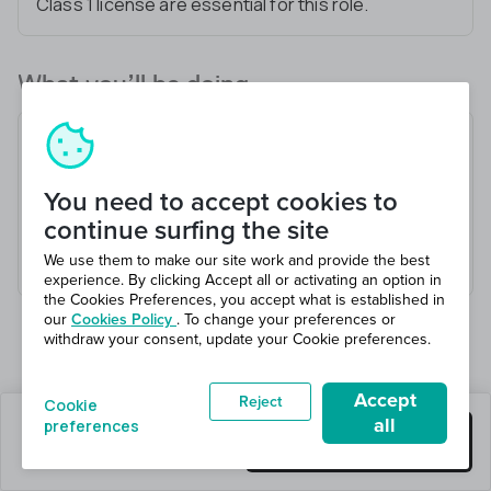
Class 1 license are essential for this role.
What you’ll be doing
Transport goods to designated locations
Inspect vehicle for safety
You need to accept cookies to
Communicate effectively with dispatch
continue surfing the site
Adhere to all traffic laws and regulations
We use them to make our site work and provide the best
Maintain accurate delivery records
experience. By clicking Accept all or activating an option in
the Cookies Preferences, you accept what is established in
our
Cookies Policy
. To change your preferences or
withdraw your consent, update your Cookie preferences.
Accept
Reject
Cookie
all
preferences
0 jobs left
Get this job
Hiring 1 total