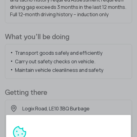
driving gap exceeds 3 months in the last 12 months.
Full 12-month driving history – induction only
What you’ll be doing
Transport goods safely and efficiently
Carry out safety checks on vehicle.
Maintain vehicle cleanliness and safety
Getting there
Logix Road, LE10 3BQ Burbage