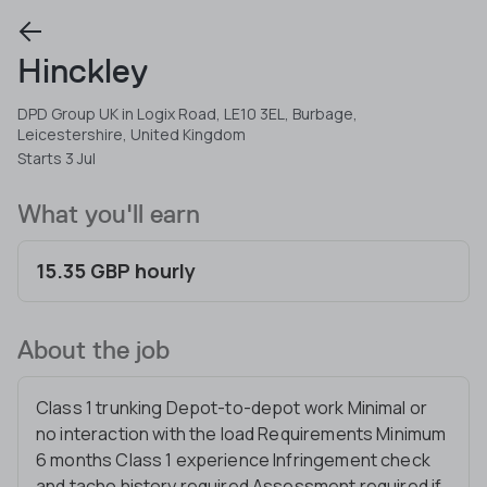
Hinckley
DPD Group UK in Logix Road, LE10 3EL, Burbage,
Leicestershire, United Kingdom
Starts 3 Jul
What you'll earn
15.35 GBP hourly
About the job
Class 1 trunking Depot-to-depot work Minimal or
no interaction with the load Requirements Minimum
6 months Class 1 experience Infringement check
and tacho history required Assessment required if