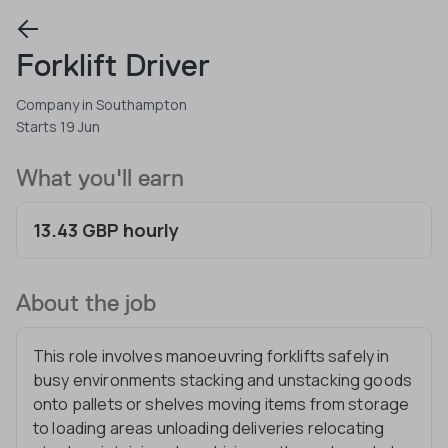
Forklift Driver
Company in Southampton
Starts 19 Jun
What you'll earn
13.43 GBP hourly
About the job
This role involves manoeuvring forklifts safely in
busy environments stacking and unstacking goods
onto pallets or shelves moving items from storage
to loading areas unloading deliveries relocating