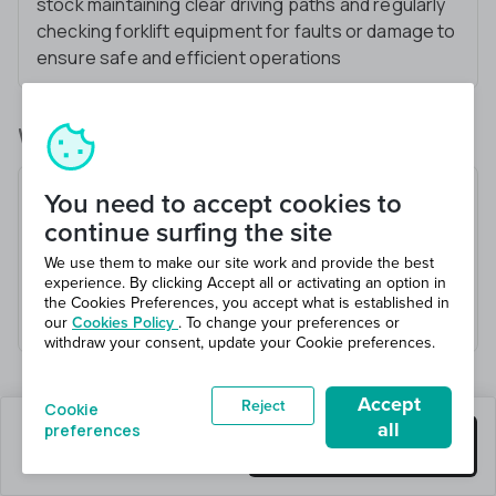
stock maintaining clear driving paths and regularly
checking forklift equipment for faults or damage to
ensure safe and efficient operations
What you’ll be doing
Operate Flexi forklift to move materials
You need to accept cookies to
Load and unload trucks
continue surfing the site
Organize warehouse inventory
We use them to make our site work and provide the best
experience. By clicking Accept all or activating an option in
Follow safety procedures
the Cookies Preferences, you accept what is established in
Communicate effectively with team members
our
Cookies Policy
. To change your preferences or
withdraw your consent, update your Cookie preferences.
Accept
Reject
Cookie
all
preferences
0 jobs left
Get this job
Hiring 2 total