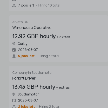
7 jobs left
Hiring 10 total
Arvato UK
Warehouse Operative
12.92 GBP hourly
+ extras
Corby
2026-08-07
5 jobs left
Hiring 5 total
Company in Southampton
Forklift Driver
13.43 GBP hourly
+ extras
Southampton
2026-08-07
2 jobs left
Hiring 2 total