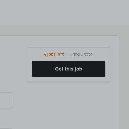
4 jobs left
Hiring 6 total
Get this job