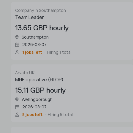
Company in Southampton
Team Leader
13.65 GBP hourly
Southampton
2026-08-07
1 jobs left
Hiring 1 total
Arvato UK
MHE operative (HLOP)
15.11 GBP hourly
Wellingborough
2026-08-07
5 jobs left
Hiring 5 total