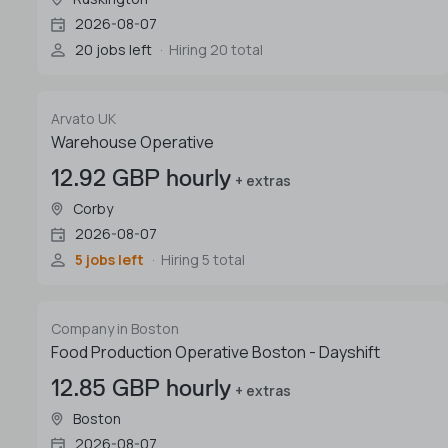
2026-08-07
20 jobs left
Hiring 20 total
Arvato UK
Warehouse Operative
12.92 GBP hourly
+ extras
Corby
2026-08-07
5 jobs left
Hiring 5 total
Company in Boston
Food Production Operative Boston - Dayshift
12.85 GBP hourly
+ extras
Boston
2026-08-07