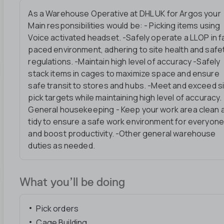
As a Warehouse Operative at DHL UK for Argos your
Main responsibilities would be: - Picking items using
Voice activated headset. -Safely operate a LLOP in f
paced environment, adhering to site health and safe
regulations. -Maintain high level of accuracy -Safely
stack items in cages to maximize space and ensure
safe transit to stores and hubs. -Meet and exceed s
pick targets while maintaining high level of accuracy. 
General housekeeping - Keep your work area clean 
tidy to ensure a safe work environment for everyon
and boost productivity. -Other general warehouse
duties as needed.
What you’ll be doing
Pick orders
Cage Building