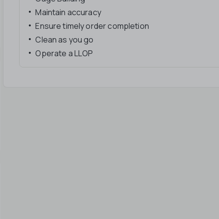
Maintain accuracy
Ensure timely order completion
Clean as you go
Operate a LLOP