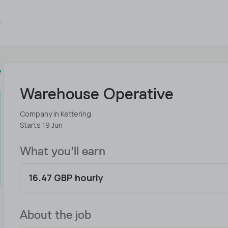
e
Warehouse Operative
Company in Kettering
Starts 19 Jun
What you'll earn
16.47 GBP hourly
About the job