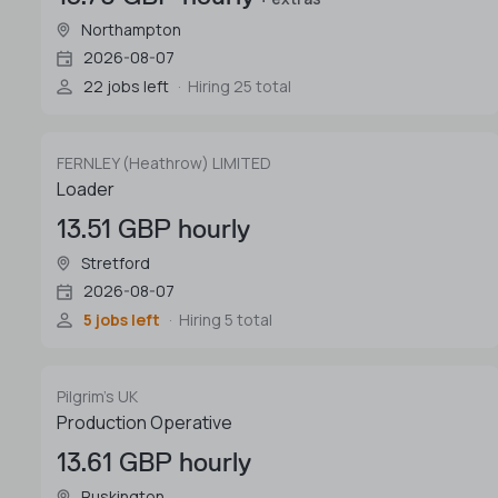
Northampton
2026-08-07
22 jobs left
Hiring 25 total
FERNLEY (Heathrow) LIMITED
Loader
13.51 GBP hourly
Stretford
2026-08-07
5 jobs left
Hiring 5 total
Pilgrim's UK
Production Operative
13.61 GBP hourly
Ruskington