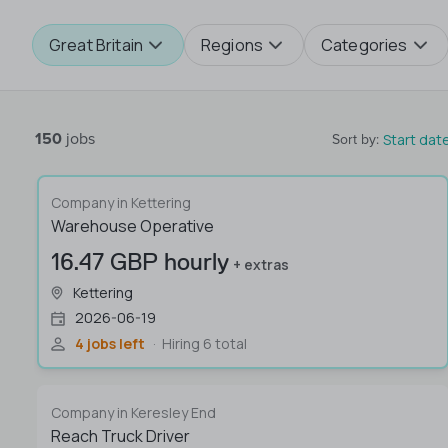
Great Britain
Regions
Categories
150
jobs
Start dat
Sort by
:
Company in Kettering
Warehouse Operative
16.47 GBP hourly
+ extras
Kettering
2026-06-19
4 jobs left
Hiring 6 total
Company in Keresley End
Reach Truck Driver