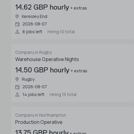
14.62 GBP hourly
+ extras
Keresley End
2026-08-07
8 jobs left
Hiring 10 total
Company in Rugby
Warehouse Operative Nights
14.50 GBP hourly
+ extras
Rugby
2026-08-07
14 jobs left
Hiring 15 total
Company in Northampton
Production Operative
13.75 GBP hourly
+ extras