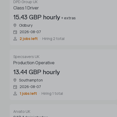
DPD Group UK
Class 1 Driver
15.43 GBP hourly
+ extras
Oldbury
2026-08-07
2 jobs left
Hiring 2 total
Specsavers UK
Production Operative
13.44 GBP hourly
Southampton
2026-08-07
1 jobs left
Hiring 1 total
Arvato UK