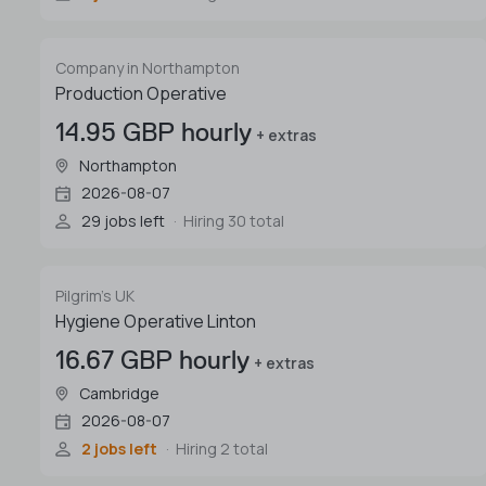
Company in Northampton
Production Operative
14.95 GBP hourly
+ extras
Northampton
2026-08-07
29 jobs left
Hiring 30 total
Pilgrim's UK
Hygiene Operative Linton
16.67 GBP hourly
+ extras
Cambridge
2026-08-07
2 jobs left
Hiring 2 total