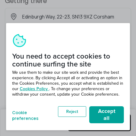
Getting there
Edinburgh Way, 22-23, SN13 9XZ Corsham
You need to accept cookies to
continue surfing the site
We use them to make our site work and provide the best
experience. By clicking Accept all or activating an option in
the Cookies Preferences, you accept what is established in
our
Cookies Policy
. To change your preferences or
withdraw your consent, update your Cookie preferences.
Accept
Reject
Cookie
all
preferences
0 jobs left
Get this job
Hiring 2 total