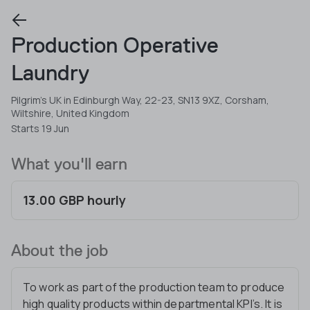
Production Operative
Laundry
Pilgrim's UK in Edinburgh Way, 22-23, SN13 9XZ, Corsham,
Wiltshire, United Kingdom
Starts 19 Jun
What you'll earn
13.00 GBP hourly
About the job
To work as part of the production team to produce
high quality products within departmental KPI’s. It is