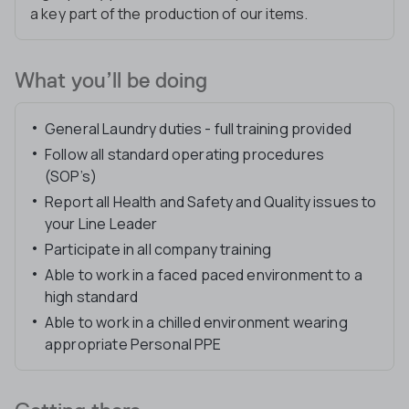
a key part of the production of our items.
What you’ll be doing
General Laundry duties - full training provided
Follow all standard operating procedures
(SOP’s)
Report all Health and Safety and Quality issues to
your Line Leader
Participate in all company training
Able to work in a faced paced environment to a
high standard
Able to work in a chilled environment wearing
appropriate Personal PPE