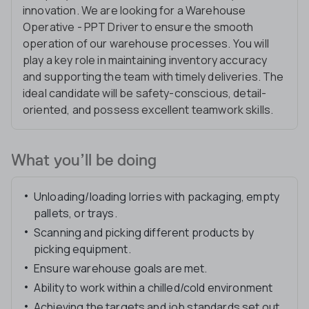
innovation. We are looking for a Warehouse
Operative - PPT Driver to ensure the smooth
operation of our warehouse processes. You will
play a key role in maintaining inventory accuracy
and supporting the team with timely deliveries. The
ideal candidate will be safety-conscious, detail-
oriented, and possess excellent teamwork skills.
What you’ll be doing
Unloading/loading lorries with packaging, empty
pallets, or trays.
Scanning and picking different products by
picking equipment.
Ensure warehouse goals are met.
Ability to work within a chilled/cold environment
Achieving the targets and job standards set out