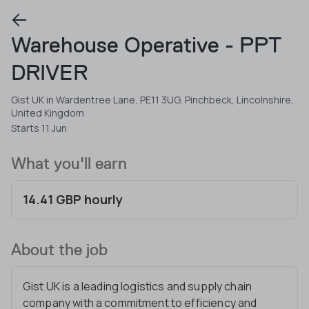
Warehouse Operative - PPT
DRIVER
Gist UK in Wardentree Lane, PE11 3UG, Pinchbeck, Lincolnshire,
United Kingdom
Starts 11 Jun
What you'll earn
14.41 GBP hourly
About the job
Gist UK is a leading logistics and supply chain
company with a commitment to efficiency and