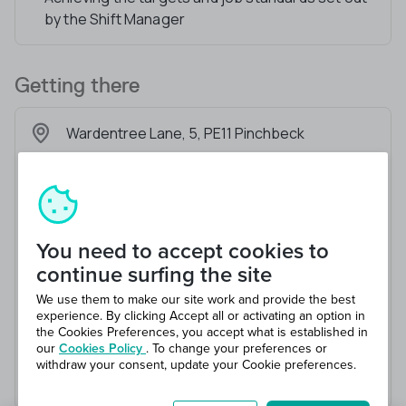
by the Shift Manager
Getting there
Wardentree Lane, 5, PE11 Pinchbeck
You need to accept cookies to
continue surfing the site
We use them to make our site work and provide the best
experience. By clicking Accept all or activating an option in
the Cookies Preferences, you accept what is established in
our
Cookies Policy
. To change your preferences or
withdraw your consent, update your Cookie preferences.