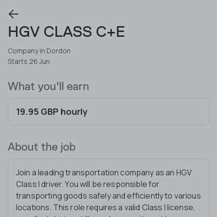
HGV CLASS C+E
Company in Dordon
Starts 26 Jun
What you'll earn
19.95 GBP hourly
About the job
Join a leading transportation company as an HGV
Class I driver. You will be responsible for
transporting goods safely and efficiently to various
locations. This role requires a valid Class I license,