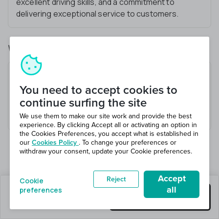
excellent driving skills, and a commitment to
delivering exceptional service to customers.
What you’ll be doing
Operate HGV Class C+E vehicles
You need to accept cookies to
Ensure safe transportation of goods
continue surfing the site
Adhere to driving regulations
Maintain vehicle cleanliness and maintenance
We use them to make our site work and provide the best
experience. By clicking Accept all or activating an option in
the Cookies Preferences, you accept what is established in
our
Cookies Policy
. To change your preferences or
withdraw your consent, update your Cookie preferences.
Accept
Reject
Cookie
all
preferences
1 jobs left
Get this job
Hiring 1 total