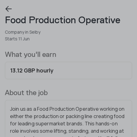
Food Production Operative
Company in Selby
Starts 11 Jun
What you'll earn
13.12 GBP hourly
About the job
Join us as a Food Production Operative working on
either the production or packing line creating food
for leading supermarket brands. This hands-on
role involves some lifting, standing, and working at