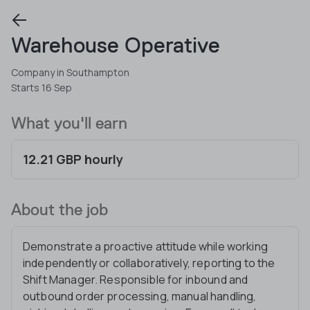
Warehouse Operative
Company in Southampton
Starts 16 Sep
What you'll earn
12.21 GBP hourly
About the job
Demonstrate a proactive attitude while working
independently or collaboratively, reporting to the
Shift Manager. Responsible for inbound and
outbound order processing, manual handling,