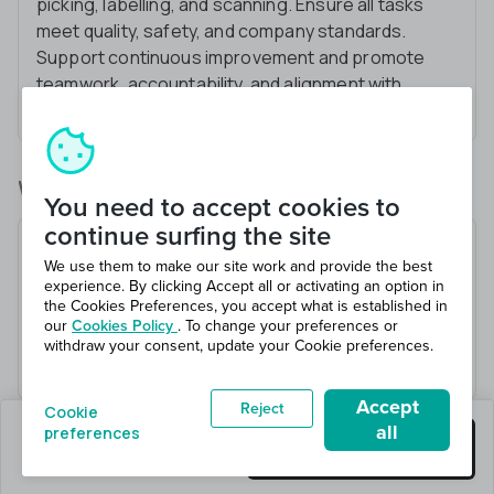
picking, labelling, and scanning. Ensure all tasks
meet quality, safety, and company standards.
Support continuous improvement and promote
teamwork, accountability, and alignment with
company values.
What you’ll be doing
You need to accept cookies to
continue surfing the site
Please make sure you bring safety shoes and hi-
We use them to make our site work and provide the best
vis to your every shift
experience. By clicking Accept all or activating an option in
Various warehouse duties
the Cookies Preferences, you accept what is established in
our
Cookies Policy
. To change your preferences or
Picking/packing
withdraw your consent, update your Cookie preferences.
Attention to detail
Accept
Reject
Cookie
all
preferences
0 jobs left
Get this job
Hiring 4 total