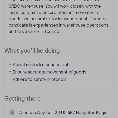
SRDC warehouse. You will work closely with the
logistics team to ensure efficient movement of
goods and accurate stock management. The ideal
candidate is experienced in warehouse operations
and has a valid FLT license.
What you’ll be doing
Assist in stock management
Ensure accurate movement of goods
Adhere to safety protocols
Getting there
Arenson Way, Unit 2, LU5 4RZ Houghton Regis