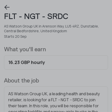
FLT - NGT - SRDC
AS Watson Group UK in Arenson Way, LU5 4RZ, Dunstable,
Central Bedfordshire, United Kingdom
Starts 20 Sep
What you'll earn
16.23 GBP hourly
About the job
AS Watson Group UK, a leading health and beauty
retailer, is looking for a FLT - NGT - SRDC to join
their team. In this role, you will be responsible for
operating forklifts and narrow-aisle trucks in the