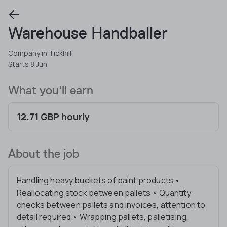
Warehouse Handballer
Company in Tickhill
Starts 8 Jun
What you'll earn
12.71 GBP hourly
About the job
Handling heavy buckets of paint products •
Reallocating stock between pallets • Quantity
checks between pallets and invoices, attention to
detail required • Wrapping pallets, palletising,