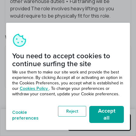
other warehouse duties • Full training will be
provided The role involves heavy lifting so you
would require to be physically fit for this role.
What you’ll be doing
Receive and check goods
You need to accept cookies to
Heavy lifting
continue surfing the site
Stock checking
We use them to make our site work and provide the best
experience. By clicking Accept all or activating an option in
Invoice checking accurracy
the Cookies Preferences, you accept what is established in
our
Cookies Policy
. To change your preferences or
withdraw your consent, update your Cookie preferences.
Accept
Reject
Cookie
all
preferences
1 jobs left
Get this job
Hiring 1 total