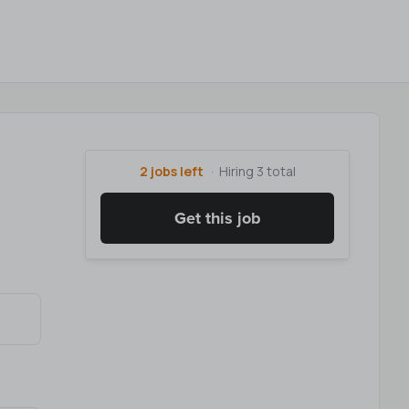
2 jobs left
Hiring 3 total
Get this job