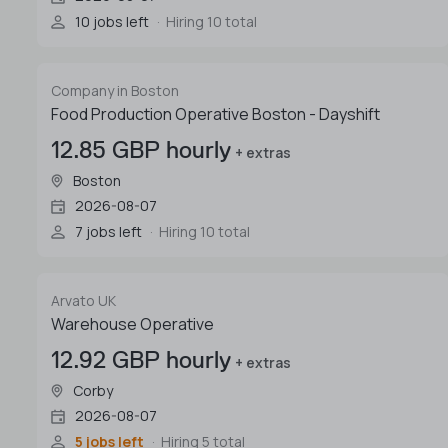
10 jobs left
Hiring 10 total
Company in Boston
Food Production Operative Boston - Dayshift
12.85 GBP hourly
+ extras
Boston
2026-08-07
7 jobs left
Hiring 10 total
Arvato UK
Warehouse Operative
12.92 GBP hourly
+ extras
Corby
2026-08-07
5 jobs left
Hiring 5 total