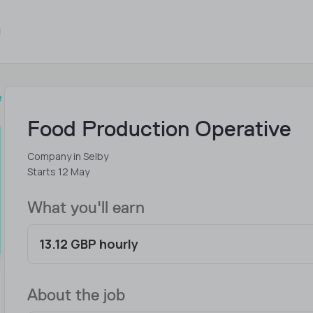
e
Food Production Operative
Company in Selby
Starts 12 May
What you'll earn
13.12 GBP hourly
About the job