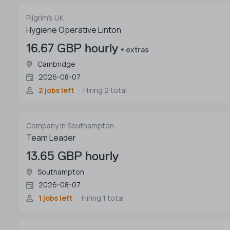
Pilgrim's UK
Hygiene Operative Linton
16.67 GBP hourly
+ extras
Cambridge
2026-08-07
2 jobs left
Hiring 2 total
Company in Southampton
Team Leader
13.65 GBP hourly
Southampton
2026-08-07
1 jobs left
Hiring 1 total