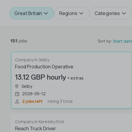
Great Britain
Regions
Categories
151
jobs
Start dat
Sort by
:
Company in Selby
Food Production Operative
13.12 GBP hourly
+ extras
Selby
2026-05-12
2 jobs left
Hiring 3 total
Company in Keresley End
Reach Truck Driver