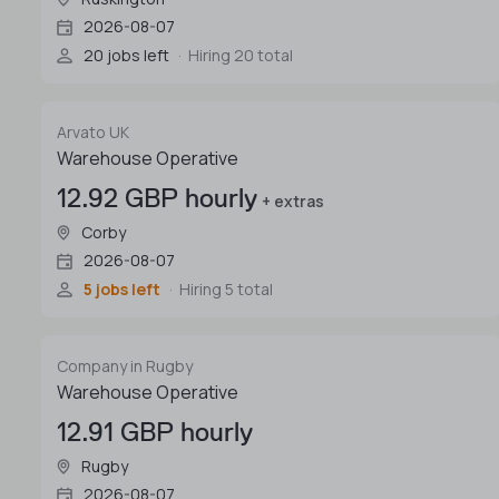
2026-08-07
20 jobs left
Hiring 20 total
Arvato UK
Warehouse Operative
12.92 GBP hourly
+ extras
Corby
2026-08-07
5 jobs left
Hiring 5 total
Company in Rugby
Warehouse Operative
12.91 GBP hourly
Rugby
2026-08-07