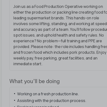
Join us as a Food Production Operative working on
either the production or packing line creating food f
leading supermarket brands. This hands-on role
involves some lifting, standing, and working at speed
and accuracy as part of a team. You'll follow procedu
spot issues, and uphold health and safety rules. No
experience? No problem—full training and PPE are
provided. Please note: the role includes handling fre
and frozen food which includes pork products. Enjoy
weekly pay, free parking, great facilities, and an
immediate start.
What you’ll be doing
Working on a fresh production line.
Assisting with the production process.