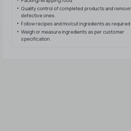
Packing/wrapping food.
Quality control of completed products and removi
defective ones.
Follow recipes and mix/cut ingredients as required
Weigh or measure ingredients as per customer
specification.