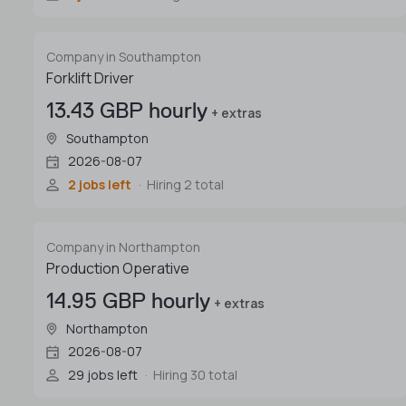
Company in Southampton
Forklift Driver
13.43 GBP hourly
+ extras
Southampton
2026-08-07
2 jobs left
Hiring 2 total
Company in Northampton
Production Operative
14.95 GBP hourly
+ extras
Northampton
2026-08-07
29 jobs left
Hiring 30 total