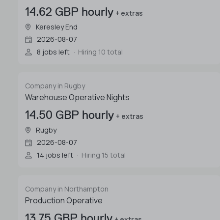
14.62 GBP hourly
+ extras
Keresley End
2026-08-07
8 jobs left
Hiring 10 total
Company in Rugby
Warehouse Operative Nights
14.50 GBP hourly
+ extras
Rugby
2026-08-07
14 jobs left
Hiring 15 total
Company in Northampton
Production Operative
13.75 GBP hourly
+ extras