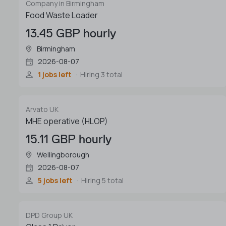
Company in Birmingham
Food Waste Loader
13.45 GBP hourly
Birmingham
2026-08-07
1 jobs left
Hiring 3 total
Arvato UK
MHE operative (HLOP)
15.11 GBP hourly
Wellingborough
2026-08-07
5 jobs left
Hiring 5 total
DPD Group UK