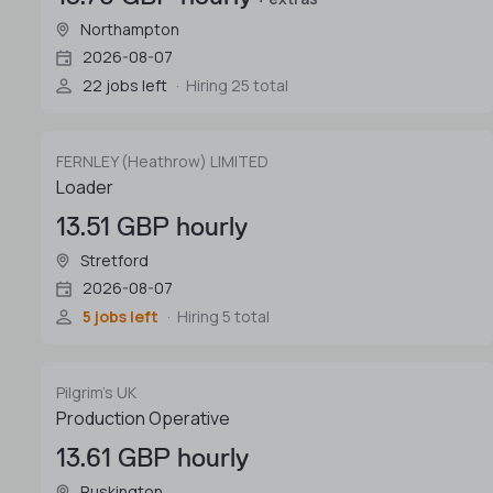
Northampton
2026-08-07
22 jobs left
Hiring 25 total
FERNLEY (Heathrow) LIMITED
Loader
13.51 GBP hourly
Stretford
2026-08-07
5 jobs left
Hiring 5 total
Pilgrim's UK
Production Operative
13.61 GBP hourly
Ruskington