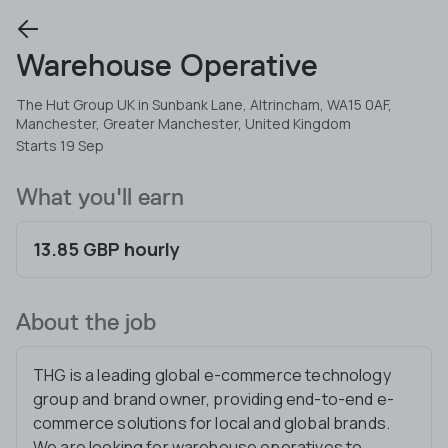
Warehouse Operative
The Hut Group UK in Sunbank Lane, Altrincham, WA15 0AF,
Manchester, Greater Manchester, United Kingdom
Starts 19 Sep
What you'll earn
13.85 GBP hourly
About the job
THG is a leading global e-commerce technology
group and brand owner, providing end-to-end e-
commerce solutions for local and global brands.
We are looking for warehouse operatives to