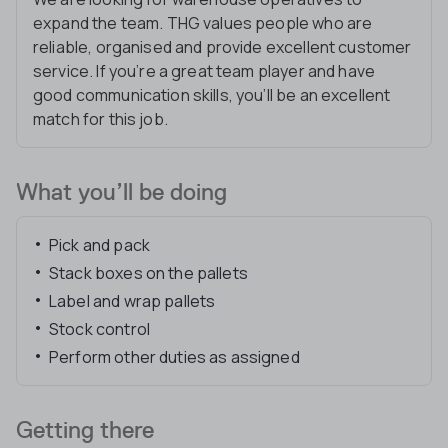
expand the team. THG values people who are
reliable, organised and provide excellent customer
service. If you’re a great team player and have
good communication skills, you’ll be an excellent
match for this job.
What you’ll be doing
Pick and pack
Stack boxes on the pallets
Label and wrap pallets
Stock control
Perform other duties as assigned
Getting there