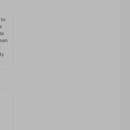
 to
le
te
lean
e
ty