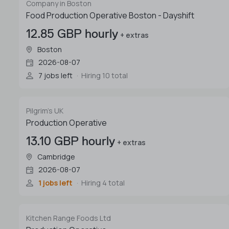
Company in Boston
Food Production Operative Boston - Dayshift
12.85 GBP hourly
+ extras
Boston
2026-08-07
7 jobs left
Hiring 10 total
Pilgrim's UK
Production Operative
13.10 GBP hourly
+ extras
Cambridge
2026-08-07
1 jobs left
Hiring 4 total
Kitchen Range Foods Ltd