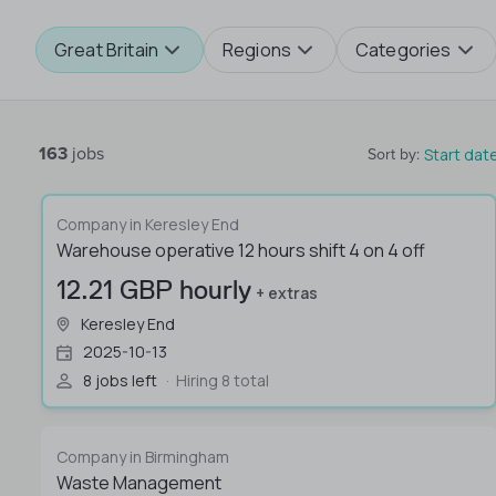
Great Britain
Regions
Categories
163
jobs
Start dat
Sort by
:
Company in Keresley End
Warehouse operative 12 hours shift 4 on 4 off
12.21 GBP hourly
+ extras
Keresley End
2025-10-13
8 jobs left
Hiring 8 total
Company in Birmingham
Waste Management