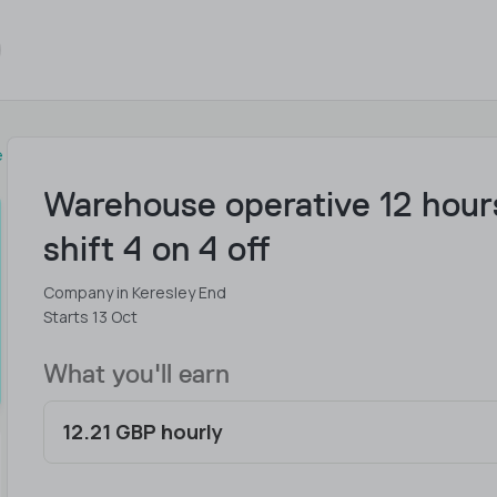
e
Warehouse operative 12 hour
shift 4 on 4 off
Company in Keresley End
Starts 13 Oct
What you'll earn
12.21 GBP hourly