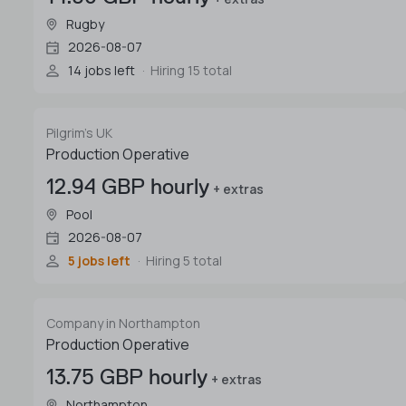
Rugby
2026-08-07
14 jobs left
Hiring 15 total
Pilgrim's UK
Production Operative
12.94 GBP hourly
+ extras
Pool
2026-08-07
5 jobs left
Hiring 5 total
Company in Northampton
Production Operative
13.75 GBP hourly
+ extras
Northampton