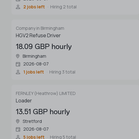
2 jobs left
Hiring 2 total
Company in Birmingham
HGV2 Refuse Driver
18.09 GBP hourly
Birmingham
2026-08-07
1 jobs left
Hiring 3 total
FERNLEY (Heathrow) LIMITED
Loader
13.51 GBP hourly
Stretford
2026-08-07
5 jobs left
Hiring 5 total