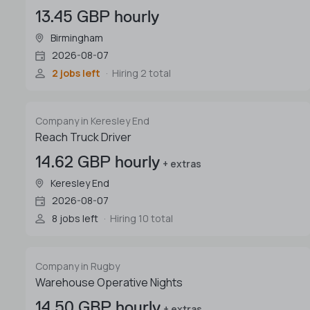
13.45 GBP hourly
Birmingham
2026-08-07
2 jobs left
Hiring 2 total
Company in Keresley End
Reach Truck Driver
14.62 GBP hourly
+ extras
Keresley End
2026-08-07
8 jobs left
Hiring 10 total
Company in Rugby
Warehouse Operative Nights
14.50 GBP hourly
+ extras