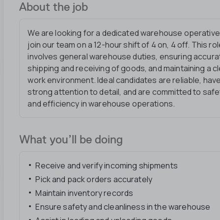
About the job
We are looking for a dedicated warehouse operative
join our team on a 12-hour shift of 4 on, 4 off. This ro
involves general warehouse duties, ensuring accura
shipping and receiving of goods, and maintaining a c
work environment. Ideal candidates are reliable, hav
strong attention to detail, and are committed to safe
and efficiency in warehouse operations.
What you’ll be doing
Receive and verify incoming shipments
Pick and pack orders accurately
Maintain inventory records
Ensure safety and cleanliness in the warehouse