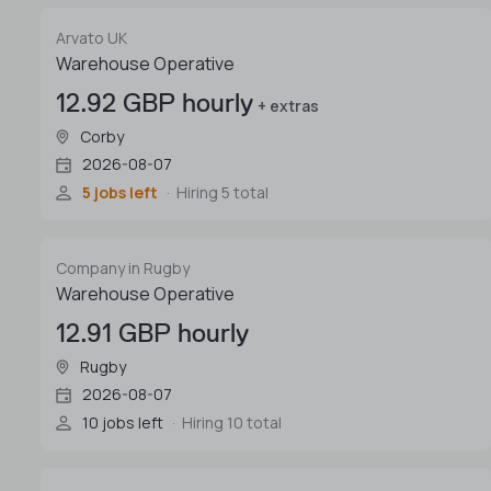
Arvato UK
Warehouse Operative
12.92 GBP hourly
+ extras
Corby
2026-08-07
5 jobs left
Hiring 5 total
Company in Rugby
Warehouse Operative
12.91 GBP hourly
Rugby
2026-08-07
10 jobs left
Hiring 10 total