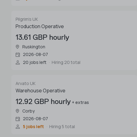
Pilgrim's UK
Production Operative
13.61 GBP hourly
Ruskington
2026-08-07
20 jobs left
Hiring 20 total
Arvato UK
Warehouse Operative
12.92 GBP hourly
+ extras
Corby
2026-08-07
5 jobs left
Hiring 5 total