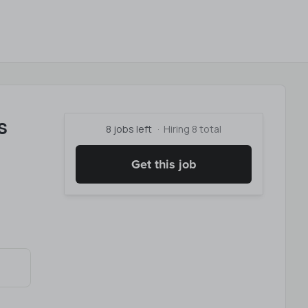
s
8 jobs left
Hiring 8 total
Get this job