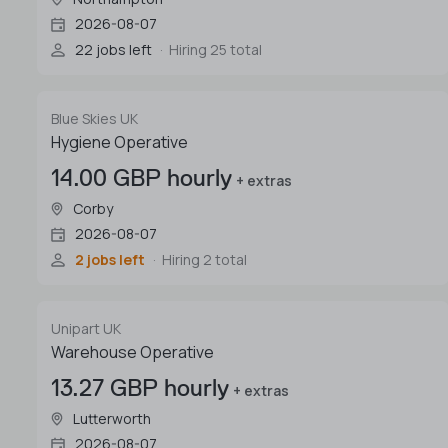
2026-08-07
22 jobs left
Hiring 25 total
Blue Skies UK
Hygiene Operative
14.00 GBP hourly
+ extras
Corby
2026-08-07
2 jobs left
Hiring 2 total
Unipart UK
Warehouse Operative
13.27 GBP hourly
+ extras
Lutterworth
2026-08-07