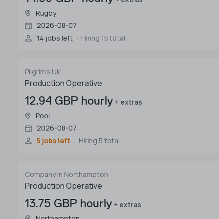
Rugby
2026-08-07
14 jobs left
Hiring 15 total
Pilgrim's UK
Production Operative
12.94 GBP hourly
+ extras
Pool
2026-08-07
5 jobs left
Hiring 5 total
Company in Northampton
Production Operative
13.75 GBP hourly
+ extras
Northampton