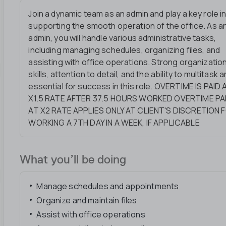
Join a dynamic team as an admin and play a key role i
supporting the smooth operation of the office. As a
admin, you will handle various administrative tasks,
including managing schedules, organizing files, and
assisting with office operations. Strong organization
skills, attention to detail, and the ability to multitask a
essential for success in this role. OVERTIME IS PAID 
X1.5 RATE AFTER 37.5 HOURS WORKED OVERTIME PA
AT X2 RATE APPLIES ONLY AT CLIENT'S DISCRETION 
WORKING A 7TH DAY IN A WEEK, IF APPLICABLE
What you’ll be doing
Manage schedules and appointments
Organize and maintain files
Assist with office operations