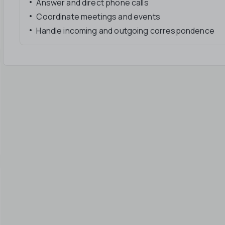
Answer and direct phone calls
Coordinate meetings and events
Handle incoming and outgoing correspondence