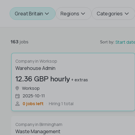
Great Britain
Regions
Categories
163
jobs
Start dat
Sort by
:
Company in Worksop
Warehouse Admin
12.36 GBP hourly
+ extras
Worksop
2025-10-11
0 jobs left
Hiring 1 total
Company in Birmingham
Waste Management