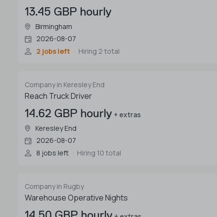
13.45 GBP hourly
Birmingham
2026-08-07
2 jobs left
Hiring 2 total
Company in Keresley End
Reach Truck Driver
14.62 GBP hourly
+ extras
Keresley End
2026-08-07
8 jobs left
Hiring 10 total
Company in Rugby
Warehouse Operative Nights
14.50 GBP hourly
+ extras