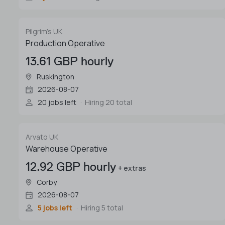
Pilgrim's UK
Production Operative
13.61 GBP hourly
Ruskington
2026-08-07
20 jobs left
Hiring 20 total
Arvato UK
Warehouse Operative
12.92 GBP hourly
+ extras
Corby
2026-08-07
5 jobs left
Hiring 5 total