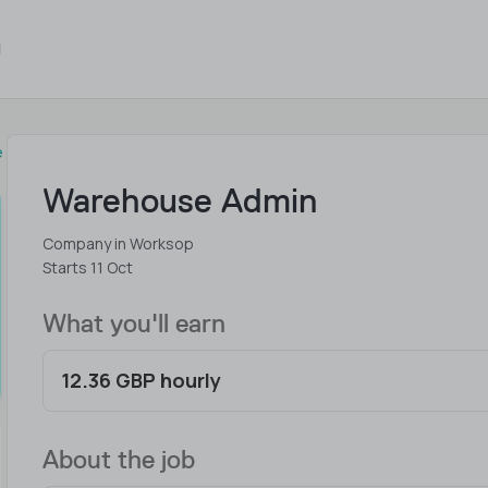
e
Warehouse Admin
Company in Worksop
Starts 11 Oct
What you'll earn
12.36 GBP hourly
About the job