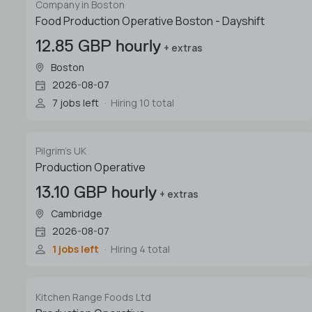
Company in Boston
Food Production Operative Boston - Dayshift
12.85 GBP hourly
+ extras
Boston
2026-08-07
7 jobs left
Hiring 10 total
Pilgrim's UK
Production Operative
13.10 GBP hourly
+ extras
Cambridge
2026-08-07
1 jobs left
Hiring 4 total
Kitchen Range Foods Ltd