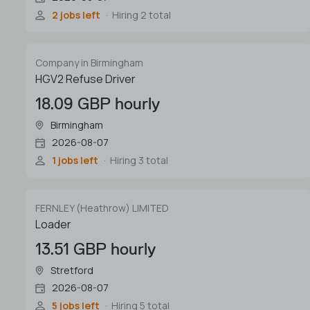
2 jobs left
Hiring 2 total
Company in Birmingham
HGV2 Refuse Driver
18.09 GBP hourly
Birmingham
2026-08-07
1 jobs left
Hiring 3 total
FERNLEY (Heathrow) LIMITED
Loader
13.51 GBP hourly
Stretford
2026-08-07
5 jobs left
Hiring 5 total