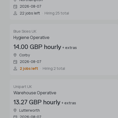
2026-08-07
22 jobs left
Hiring 25 total
Blue Skies UK
Hygiene Operative
14.00 GBP hourly
+ extras
Corby
2026-08-07
2 jobs left
Hiring 2 total
Unipart UK
Warehouse Operative
13.27 GBP hourly
+ extras
Lutterworth
2026-08-07