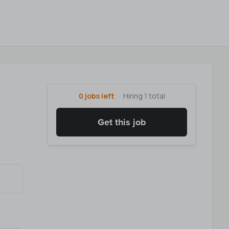
0 jobs left
Hiring 1 total
Get this job