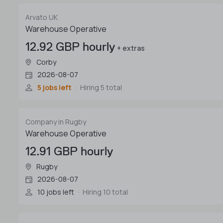
Arvato UK
Warehouse Operative
12.92 GBP hourly
+ extras
Corby
2026-08-07
5 jobs left
Hiring 5 total
Company in Rugby
Warehouse Operative
12.91 GBP hourly
Rugby
2026-08-07
10 jobs left
Hiring 10 total