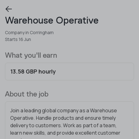
Warehouse Operative
Company in Corringham
Starts 16 Jun
What you'll earn
13.58 GBP hourly
About the job
Join a leading global company as a Warehouse
Operative. Handle products and ensure timely
delivery to customers. Work as part of a team,
learn new skills, and provide excellent customer