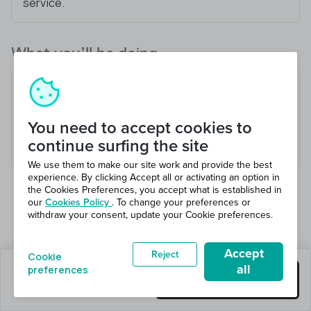
service.
What you’ll be doing
Receive and check goods
Load and unload vehicles
You need to accept cookies to
Pick and pack orders
continue surfing the site
Maintain a safe working environment
We use them to make our site work and provide the best
experience. By clicking Accept all or activating an option in
the Cookies Preferences, you accept what is established in
our
Cookies Policy
. To change your preferences or
withdraw your consent, update your Cookie preferences.
Accept
Reject
Cookie
all
preferences
0 jobs left
Get this job
Hiring 9 total