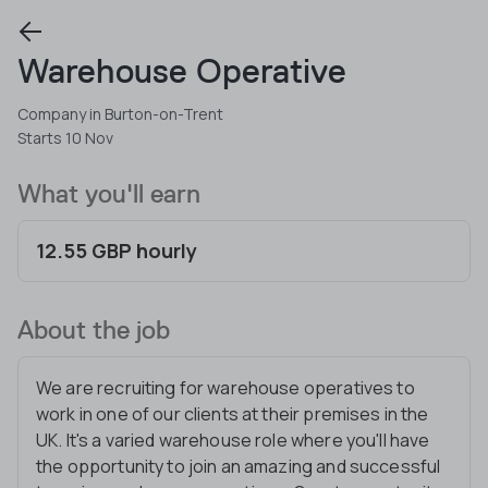
Warehouse Operative
Company in Burton-on-Trent
Starts 10 Nov
What you'll earn
12.55 GBP hourly
About the job
We are recruiting for warehouse operatives to
work in one of our clients at their premises in the
UK. It's a varied warehouse role where you'll have
the opportunity to join an amazing and successful