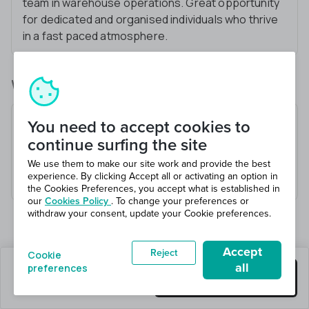
team in warehouse operations. Great opportunity
for dedicated and organised individuals who thrive
in a fast paced atmosphere.
What you’ll be doing
Receive and check goods
You need to accept cookies to
Load and unload vehicles
continue surfing the site
Pick and pack orders
We use them to make our site work and provide the best
experience. By clicking Accept all or activating an option in
Maintain a safe working environment
the Cookies Preferences, you accept what is established in
our
Cookies Policy
. To change your preferences or
withdraw your consent, update your Cookie preferences.
Accept
Reject
Cookie
all
preferences
1 jobs left
Get this job
Hiring 11 total