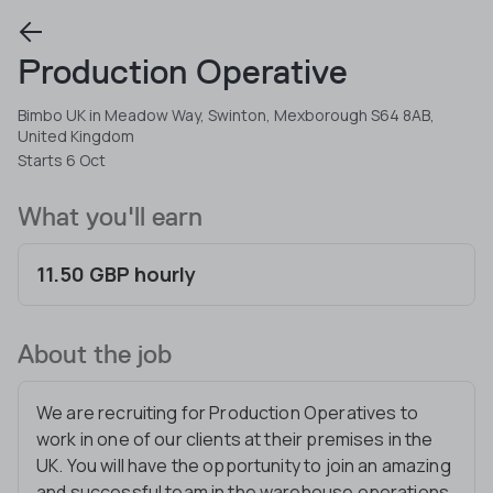
Production Operative
Bimbo UK in Meadow Way, Swinton, Mexborough S64 8AB,
United Kingdom
Starts 6 Oct
What you'll earn
11.50 GBP hourly
About the job
We are recruiting for Production Operatives to
work in one of our clients at their premises in the
UK. You will have the opportunity to join an amazing
and successful team in the warehouse operations