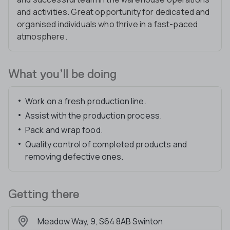
and activities. Great opportunity for dedicated and
organised individuals who thrive in a fast-paced
atmosphere.
What you’ll be doing
Work on a fresh production line.
Assist with the production process.
Pack and wrap food.
Quality control of completed products and
removing defective ones.
Getting there
Meadow Way, 9, S64 8AB Swinton