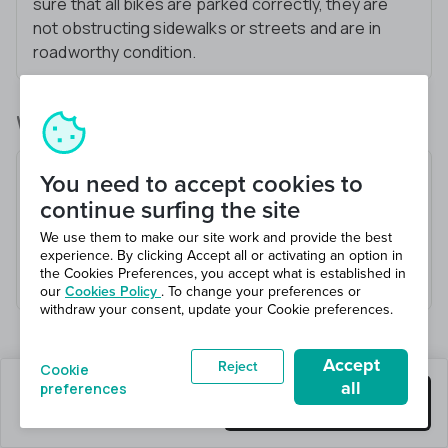
sure that all bikes are parked correctly, they are
not obstructing sidewalks or streets and are in
roadworthy condition.
What you’ll be doing
Assist with E-Bike and E-Scooter deployment
You need to accept cookies to
and retrieval
continue surfing the site
Use smartphone applications to locate and
We use them to make our site work and provide the best
operate bikes
experience. By clicking Accept all or activating an option in
the Cookies Preferences, you accept what is established in
Respond to various tasks as they’re assigned
our
Cookies Policy
. To change your preferences or
withdraw your consent, update your Cookie preferences.
Accept
Reject
Cookie
all
preferences
20 jobs left
Get this job
Hiring 20 total