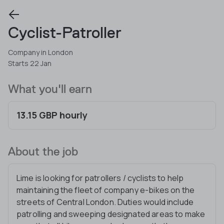
Cyclist-Patroller
Company in London
Starts 22 Jan
What you'll earn
13.15 GBP hourly
About the job
Lime is looking for patrollers / cyclists to help
maintaining the fleet of company e-bikes on the
streets of Central London. Duties would include
patrolling and sweeping designated areas to make