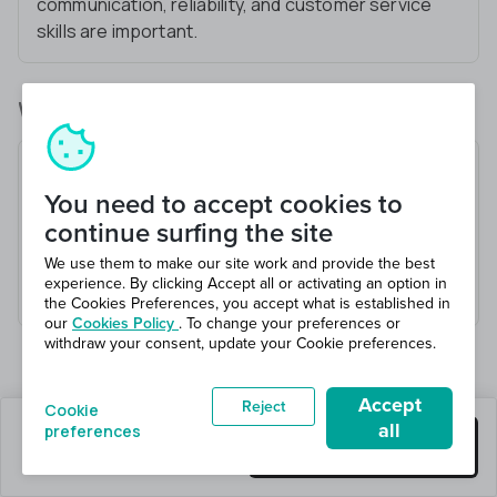
communication, reliability, and customer service
skills are important.
What you’ll be doing
Receive and check goods
You need to accept cookies to
Load and unload vehicles
continue surfing the site
Pick and pack orders
Maintain a safe working environment
We use them to make our site work and provide the best
experience. By clicking Accept all or activating an option in
Be working in a cold environment
the Cookies Preferences, you accept what is established in
our
Cookies Policy
. To change your preferences or
withdraw your consent, update your Cookie preferences.
Accept
Reject
Cookie
all
preferences
3 jobs left
Get this job
Hiring 3 total