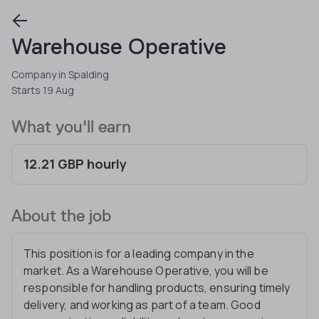
Warehouse Operative
Company in Spalding
Starts 19 Aug
What you'll earn
12.21 GBP hourly
About the job
This position is for a leading company in the
market. As a Warehouse Operative, you will be
responsible for handling products, ensuring timely
delivery, and working as part of a team. Good