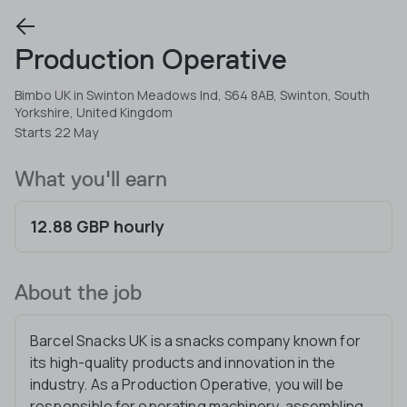
Production Operative
Bimbo UK in Swinton Meadows Ind, S64 8AB, Swinton, South
Yorkshire, United Kingdom
Starts 22 May
What you'll earn
12.88 GBP hourly
About the job
Barcel Snacks UK is a snacks company known for
its high-quality products and innovation in the
industry. As a Production Operative, you will be
responsible for operating machinery, assembling