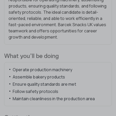
products, ensuring quality standards, and following
safety protocols. The ideal candidate is detail-
oriented, reliable, and able to work efficiently in a
fast-paced environment. Barcek Snacks UK values
teamwork and offers opportunities for career
growth and development.
What you’ll be doing
Operate production machinery
Assemble bakery products
Ensure quality standards are met
Follow safety protocols
Maintain cleanliness in the production area