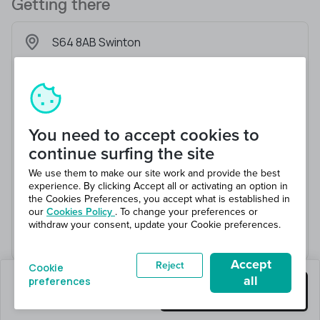
Getting there
S64 8AB Swinton
You need to accept cookies to
continue surfing the site
We use them to make our site work and provide the best
experience. By clicking Accept all or activating an option in
the Cookies Preferences, you accept what is established in
our
Cookies Policy
. To change your preferences or
withdraw your consent, update your Cookie preferences.
Accept
Reject
Cookie
all
preferences
0 jobs left
Get this job
Hiring 1 total