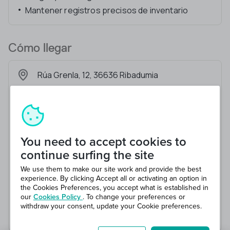
Mantener registros precisos de inventario
Cómo llegar
Rúa Grenla, 12, 36636 Ribadumia
You need to accept cookies to
continue surfing the site
We use them to make our site work and provide the best
experience. By clicking Accept all or activating an option in
the Cookies Preferences, you accept what is established in
our
Cookies Policy
. To change your preferences or
withdraw your consent, update your Cookie preferences.