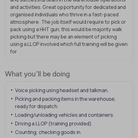
and activities. Great opportunity for dedicated and
organised individuals who thrive in a fast-paced
atmosphere. The job itself would require to pick or
pack using a HHT gun, this would be majority walk
picking but there may be an element of picking
using a LLOP involved which full training will be given
for
What you’ll be doing
Voice picking using headset and talkman.
Picking and packing items in the warehouse,
ready for dispatch.
Loading/unloading vehicles and containers.
Driving a LLOP (training provided).
Counting, checking goods in.