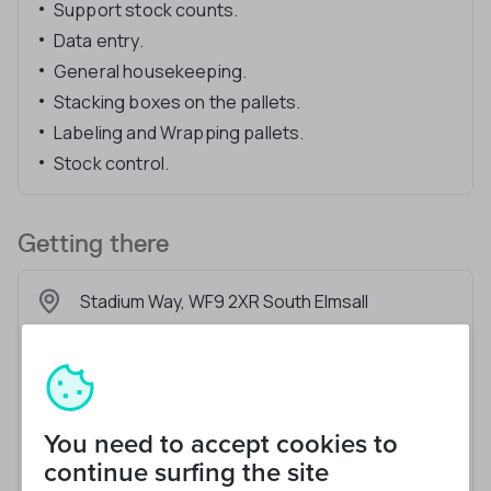
Support stock counts.
Data entry.
General housekeeping.
Stacking boxes on the pallets.
Labeling and Wrapping pallets.
Stock control.
Getting there
Stadium Way, WF9 2XR South Elmsall
You need to accept cookies to
continue surfing the site