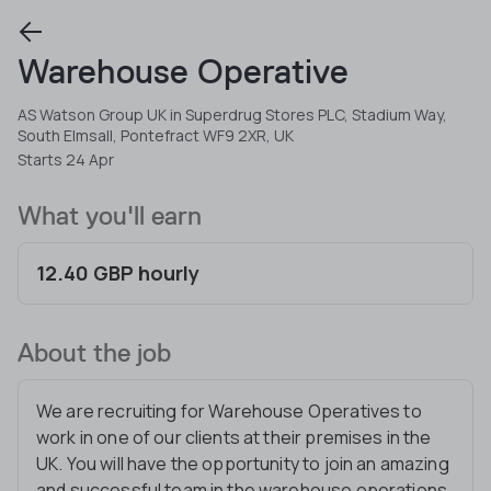
Warehouse Operative
AS Watson Group UK in Superdrug Stores PLC, Stadium Way,
South Elmsall, Pontefract WF9 2XR, UK
Starts 24 Apr
What you'll earn
12.40 GBP hourly
About the job
We are recruiting for Warehouse Operatives to
work in one of our clients at their premises in the
UK. You will have the opportunity to join an amazing
and successful team in the warehouse operations