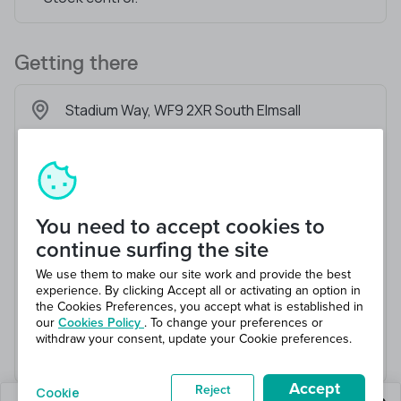
Getting there
Stadium Way, WF9 2XR South Elmsall
You need to accept cookies to
continue surfing the site
We use them to make our site work and provide the best
experience. By clicking Accept all or activating an option in
the Cookies Preferences, you accept what is established in
our
Cookies Policy
. To change your preferences or
withdraw your consent, update your Cookie preferences.
Accept
Reject
Cookie