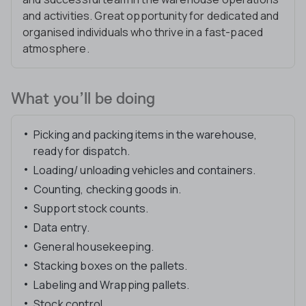
and activities. Great opportunity for dedicated and
organised individuals who thrive in a fast-paced
atmosphere.
What you’ll be doing
Picking and packing items in the warehouse,
ready for dispatch.
Loading/ unloading vehicles and containers.
Counting, checking goods in.
Support stock counts.
Data entry.
General housekeeping.
Stacking boxes on the pallets.
Labeling and Wrapping pallets.
Stock control.