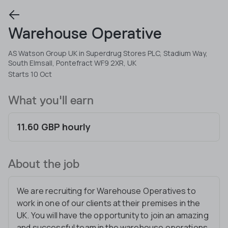
Warehouse Operative
AS Watson Group UK in Superdrug Stores PLC, Stadium Way,
South Elmsall, Pontefract WF9 2XR, UK
Starts 10 Oct
What you'll earn
11.60 GBP hourly
About the job
We are recruiting for Warehouse Operatives to
work in one of our clients at their premises in the
UK. You will have the opportunity to join an amazing
and successful team in the warehouse operations