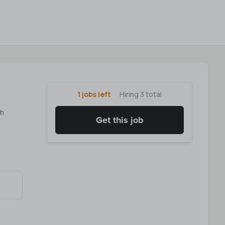
1 jobs left
Hiring 3 total
th
Get this job