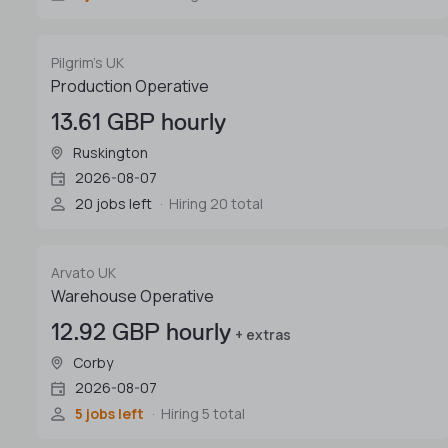
Pilgrim's UK
Production Operative
13.61 GBP hourly
Ruskington
2026-08-07
20 jobs left
Hiring 20 total
Arvato UK
Warehouse Operative
12.92 GBP hourly
+ extras
Corby
2026-08-07
5 jobs left
Hiring 5 total