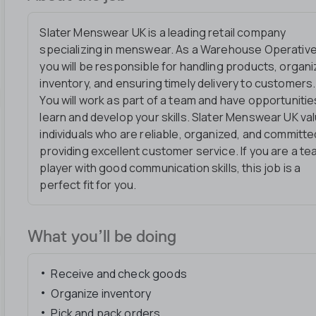
Slater Menswear UK is a leading retail company
specializing in menswear. As a Warehouse Operative
you will be responsible for handling products, organi
inventory, and ensuring timely delivery to customers.
You will work as part of a team and have opportunitie
learn and develop your skills. Slater Menswear UK va
individuals who are reliable, organized, and committe
providing excellent customer service. If you are a t
player with good communication skills, this job is a
perfect fit for you.
What you’ll be doing
Receive and check goods
Organize inventory
Pick and pack orders