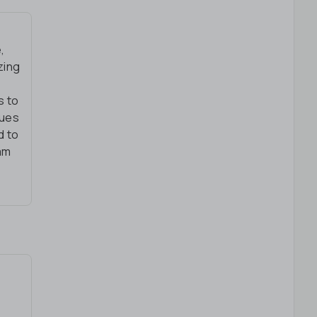
,
zing
s to
lues
d to
eam