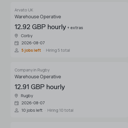
Arvato UK
Warehouse Operative
12.92 GBP hourly
+ extras
Corby
2026-08-07
5 jobs left
Hiring 5 total
Company in Rugby
Warehouse Operative
12.91 GBP hourly
Rugby
2026-08-07
10 jobs left
Hiring 10 total