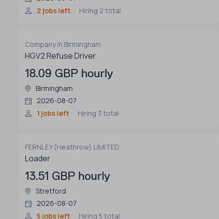
2 jobs left
Hiring 2 total
Company in Birmingham
HGV2 Refuse Driver
18.09 GBP hourly
Birmingham
2026-08-07
1 jobs left
Hiring 3 total
FERNLEY (Heathrow) LIMITED
Loader
13.51 GBP hourly
Stretford
2026-08-07
5 jobs left
Hiring 5 total