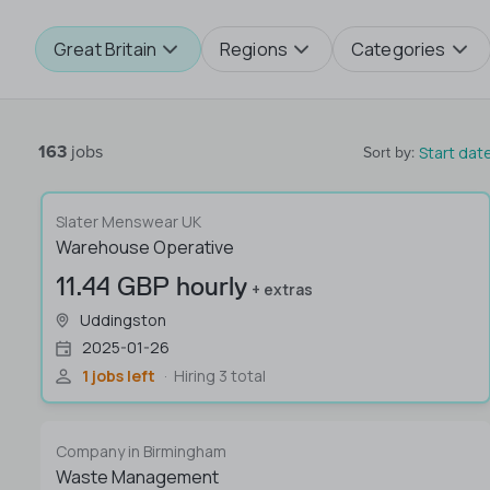
Great Britain
Regions
Categories
163
jobs
Start dat
Sort by
:
Slater Menswear UK
Warehouse Operative
11.44 GBP hourly
+ extras
Uddingston
2025-01-26
1 jobs left
Hiring 3 total
Company in Birmingham
Waste Management