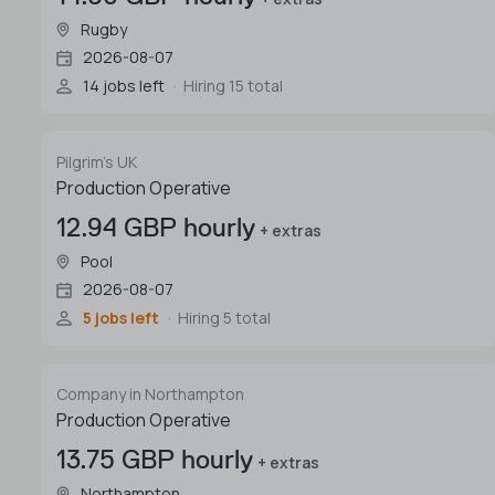
Rugby
2026-08-07
14 jobs left
Hiring 15 total
Pilgrim's UK
Production Operative
12.94 GBP hourly
+ extras
Pool
2026-08-07
5 jobs left
Hiring 5 total
Company in Northampton
Production Operative
13.75 GBP hourly
+ extras
Northampton