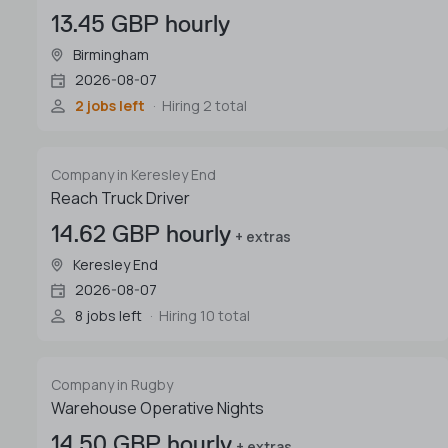
13.45 GBP hourly
Birmingham
2026-08-07
2 jobs left
Hiring 2 total
Company in Keresley End
Reach Truck Driver
14.62 GBP hourly
+ extras
Keresley End
2026-08-07
8 jobs left
Hiring 10 total
Company in Rugby
Warehouse Operative Nights
14.50 GBP hourly
+ extras