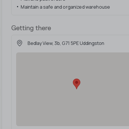
Maintain a safe and organized warehouse
Getting there
Bedlay View, 3b, G71 5PE Uddingston