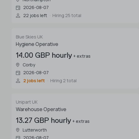
2026-08-07
22 jobs left
Hiring 25 total
Blue Skies UK
Hygiene Operative
14.00 GBP hourly
+ extras
Corby
2026-08-07
2 jobs left
Hiring 2 total
Unipart UK
Warehouse Operative
13.27 GBP hourly
+ extras
Lutterworth
2026-08-07