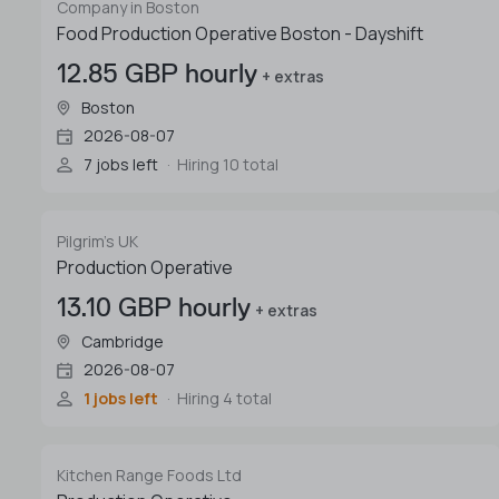
Company in Boston
Food Production Operative Boston - Dayshift
12.85 GBP hourly
+ extras
Boston
2026-08-07
7 jobs left
Hiring 10 total
Pilgrim's UK
Production Operative
13.10 GBP hourly
+ extras
Cambridge
2026-08-07
1 jobs left
Hiring 4 total
Kitchen Range Foods Ltd