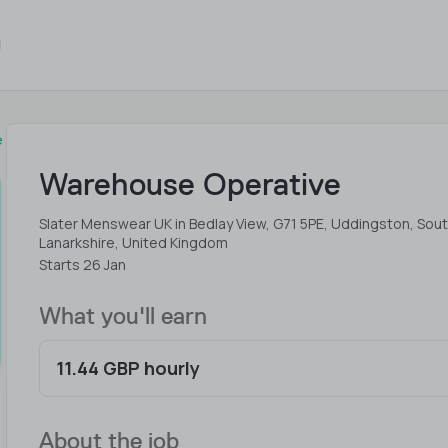
e
Warehouse Operative
Slater Menswear UK in Bedlay View, G71 5PE, Uddingston, Sou
Lanarkshire, United Kingdom
Starts 26 Jan
What you'll earn
11.44 GBP hourly
About the job