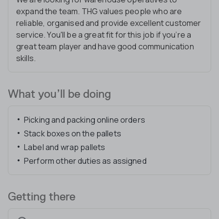
expand the team. THG values people who are
reliable, organised and provide excellent customer
service. You'll be a great fit for this job if you’re a
great team player and have good communication
skills.
What you’ll be doing
Picking and packing online orders
Stack boxes on the pallets
Label and wrap pallets
Perform other duties as assigned
Getting there