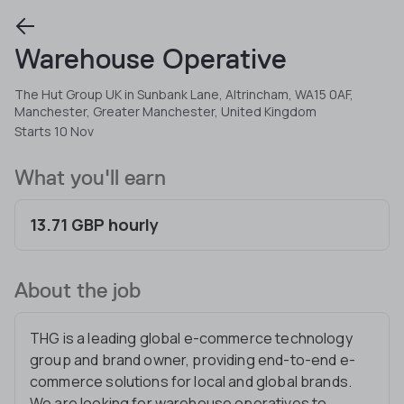
Warehouse Operative
The Hut Group UK in Sunbank Lane, Altrincham, WA15 0AF,
Manchester, Greater Manchester, United Kingdom
Starts 10 Nov
What you'll earn
13.71 GBP hourly
About the job
THG is a leading global e-commerce technology
group and brand owner, providing end-to-end e-
commerce solutions for local and global brands.
We are looking for warehouse operatives to