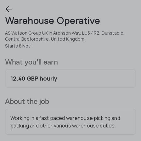
Warehouse Operative
AS Watson Group UK in Arenson Way, LU5 4RZ, Dunstable,
Central Bedfordshire, United Kingdom
Starts 8 Nov
What you'll earn
12.40 GBP hourly
About the job
Working in a fast paced warehouse picking and
packing and other various warehouse duties