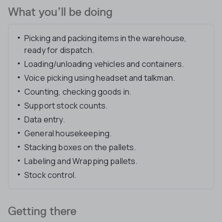
What you’ll be doing
Picking and packing items in the warehouse,
ready for dispatch.
Loading/unloading vehicles and containers.
Voice picking using headset and talkman.
Counting, checking goods in.
Support stock counts.
Data entry.
General housekeeping.
Stacking boxes on the pallets.
Labeling and Wrapping pallets.
Stock control.
Getting there