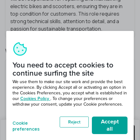
electric bikes and scooters, ensuring they are in
top condition for customers. This role requires
strong technical skills, attention to detail, and a
passion for sustainable transportation.
What you’ll be doing
You need to accept cookies to
Diagnose and repair electric bikes and scooters
continue surfing the site
Perform routine maintenance tasks
We use them to make our site work and provide the best
Test ride vehicles to ensure quality
experience. By clicking Accept all or activating an option in
the Cookies Preferences, you accept what is established in
Keep accurate records of repairs
our
Cookies Policy
. To change your preferences or
Provide excellent customer service and product
withdraw your consent, update your Cookie preferences.
knowledge
Accept
Reject
Cookie
all
preferences
0 jobs left
Get this job
Hiring 6 total