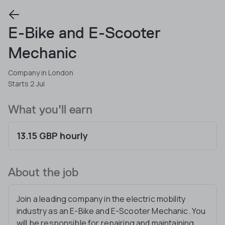
E-Bike and E-Scooter
Mechanic
Company in London
Starts 2 Jul
What you'll earn
13.15 GBP hourly
About the job
Join a leading company in the electric mobility
industry as an E-Bike and E-Scooter Mechanic. You
will be responsible for repairing and maintaining