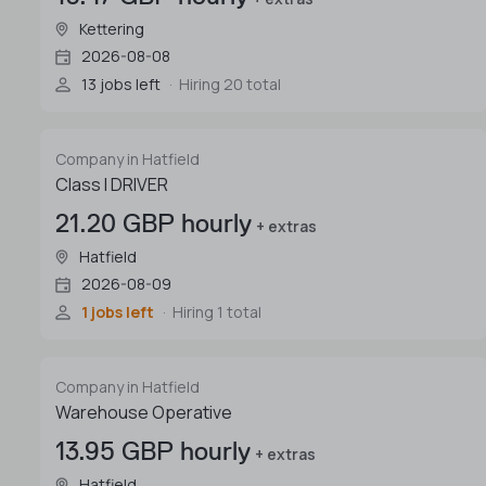
Kettering
2026-08-08
13 jobs left
Hiring 20 total
Company in Hatfield
Class I DRIVER
21.20 GBP hourly
+ extras
Hatfield
2026-08-09
1 jobs left
Hiring 1 total
Company in Hatfield
Warehouse Operative
13.95 GBP hourly
+ extras
Hatfield