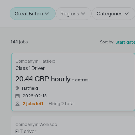
Great Britain
Regions
Categories
141
jobs
Start dat
Sort by
:
Company in Hatfield
Class 1 Driver
20.44 GBP hourly
+ extras
Hatfield
2026-02-18
2 jobs left
Hiring 2 total
Company in Worksop
FLT driver