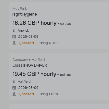
Moy Park
Night Hygiene
16.26 GBP hourly
+ extras
Anwick
2026-08-09
1 jobs left
Hiring 4 total
Company in Hatfield
Class II HGV DRIVER
19.45 GBP hourly
+ extras
Hatfield
2026-08-09
1 jobs left
Hiring 1 total