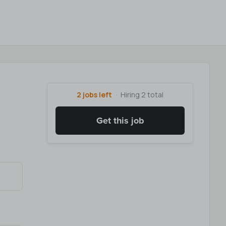
2 jobs left
Hiring 2 total
Get this job