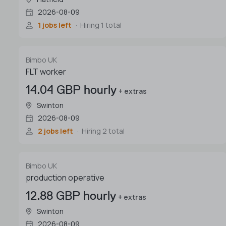
2026-08-09
1 jobs left
Hiring 1 total
Bimbo UK
FLT worker
14.04 GBP hourly
+ extras
Swinton
2026-08-09
2 jobs left
Hiring 2 total
Bimbo UK
production operative
12.88 GBP hourly
+ extras
Swinton
2026-08-09