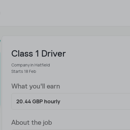
e
Class 1 Driver
Company in Hatfield
Starts 18 Feb
What you'll earn
20.44 GBP hourly
About the job