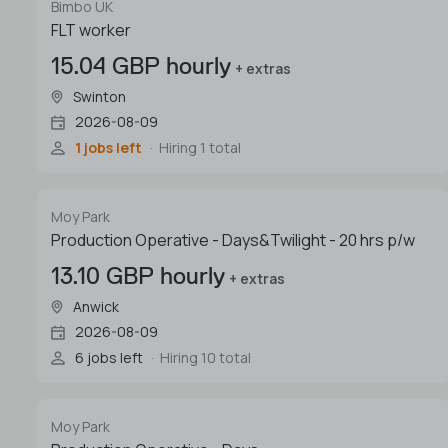
Bimbo UK
FLT worker
15.04 GBP hourly
+ extras
Swinton
2026-08-09
1 jobs left
Hiring 1 total
Moy Park
Production Operative - Days&Twilight - 20 hrs p/w
13.10 GBP hourly
+ extras
Anwick
2026-08-09
6 jobs left
Hiring 10 total
Moy Park