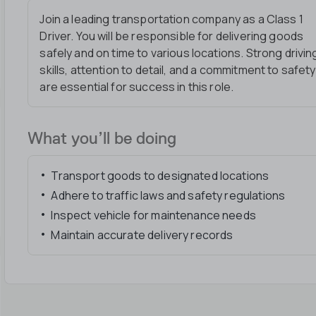
Join a leading transportation company as a Class 1
Driver. You will be responsible for delivering goods
safely and on time to various locations. Strong drivin
skills, attention to detail, and a commitment to safety
are essential for success in this role.
What you’ll be doing
Transport goods to designated locations
Adhere to traffic laws and safety regulations
Inspect vehicle for maintenance needs
Maintain accurate delivery records