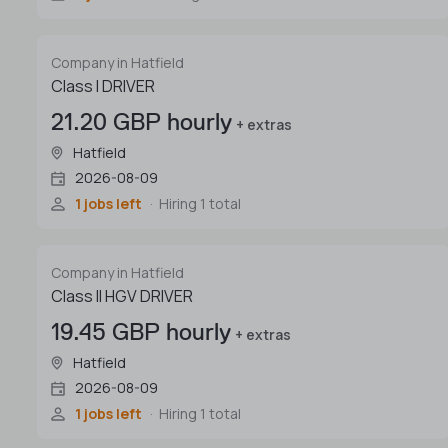
Company in Hatfield
Class I DRIVER
21.20 GBP hourly
+ extras
Hatfield
2026-08-09
1 jobs left
Hiring 1 total
Company in Hatfield
Class II HGV DRIVER
19.45 GBP hourly
+ extras
Hatfield
2026-08-09
1 jobs left
Hiring 1 total