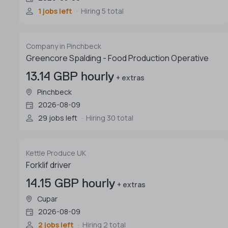
1 jobs left
Hiring 5 total
Company in Pinchbeck
Greencore Spalding - Food Production Operative
13.14 GBP hourly
+ extras
Pinchbeck
2026-08-09
29 jobs left
Hiring 30 total
Kettle Produce UK
Forklif driver
14.15 GBP hourly
+ extras
Cupar
2026-08-09
2 jobs left
Hiring 2 total