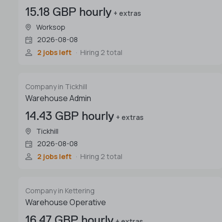
15.18 GBP hourly
+ extras
Worksop
2026-08-08
2 jobs left
Hiring 2 total
Company in Tickhill
Warehouse Admin
14.43 GBP hourly
+ extras
Tickhill
2026-08-08
2 jobs left
Hiring 2 total
Company in Kettering
Warehouse Operative
16.47 GBP hourly
+ extras