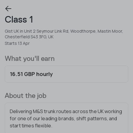
Class 1
Gist UK in Unit 2 Seymour Link Rd, Woodthorpe, Mastin Moor,
Chesterfield S43 3FG, UK
Starts 13 Apr
What you'll earn
16.51 GBP hourly
About the job
Delivering M&S trunk routes across the UK working
for one of our leading brands, shift patterns, and
start times flexible.