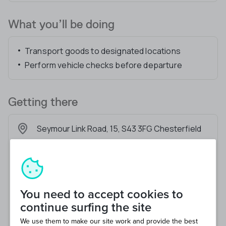
What you’ll be doing
Transport goods to designated locations
Perform vehicle checks before departure
Getting there
Seymour Link Road, 15, S43 3FG Chesterfield
You need to accept cookies to
continue surfing the site
We use them to make our site work and provide the best