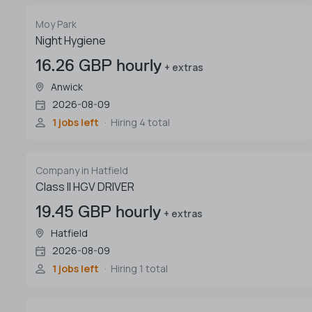
Moy Park
Night Hygiene
16.26 GBP hourly
+ extras
Anwick
2026-08-09
1 jobs left
Hiring 4 total
Company in Hatfield
Class II HGV DRIVER
19.45 GBP hourly
+ extras
Hatfield
2026-08-09
1 jobs left
Hiring 1 total