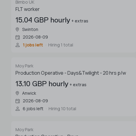
Bimbo UK
FLT worker
15.04 GBP hourly
+ extras
Swinton
2026-08-09
1 jobs left
Hiring 1 total
Moy Park
Production Operative - Days&Twilight - 20 hrs p/w
13.10 GBP hourly
+ extras
Anwick
2026-08-09
6 jobs left
Hiring 10 total
Moy Park