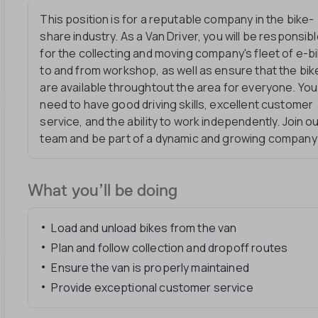
This position is for a reputable company in the bike-
share industry. As a Van Driver, you will be responsib
for the collecting and moving company's fleet of e-b
to and from workshop, as well as ensure that the bik
are available throughtout the area for everyone. You 
need to have good driving skills, excellent customer
service, and the ability to work independently. Join o
team and be part of a dynamic and growing company
What you’ll be doing
Load and unload bikes from the van
Plan and follow collection and dropoff routes
Ensure the van is properly maintained
Provide exceptional customer service