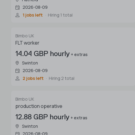
2026-08-09
1 jobs left
Hiring 1 total
Bimbo UK
FLT worker
14.04 GBP hourly
+ extras
Swinton
2026-08-09
2 jobs left
Hiring 2 total
Bimbo UK
production operative
12.88 GBP hourly
+ extras
Swinton
2026-08-09