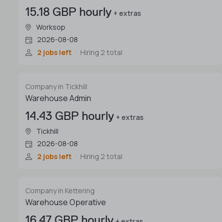
15.18 GBP hourly
+ extras
Worksop
2026-08-08
2 jobs left
Hiring 2 total
Company in Tickhill
Warehouse Admin
14.43 GBP hourly
+ extras
Tickhill
2026-08-08
2 jobs left
Hiring 2 total
Company in Kettering
Warehouse Operative
16.47 GBP hourly
+ extras