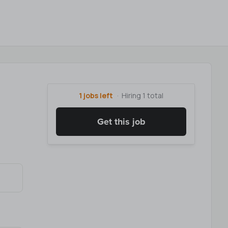
1 jobs left
Hiring 1 total
Get this job