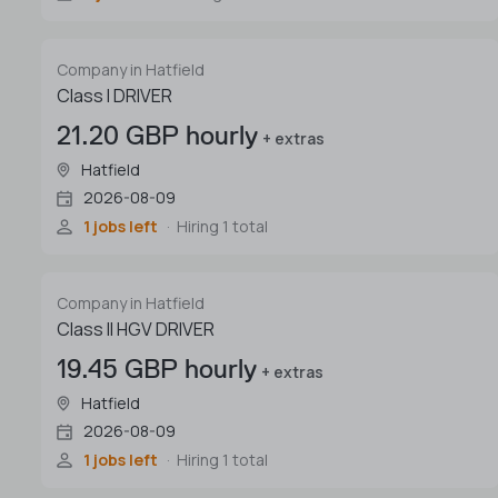
Company in Hatfield
Class I DRIVER
21.20 GBP hourly
+ extras
Hatfield
2026-08-09
1 jobs left
Hiring 1 total
Company in Hatfield
Class II HGV DRIVER
19.45 GBP hourly
+ extras
Hatfield
2026-08-09
1 jobs left
Hiring 1 total