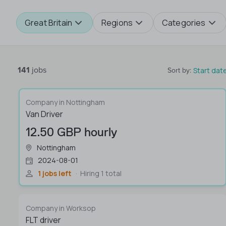
Great Britain
Regions
Categories
141
jobs
Start dat
Sort by
:
Company in Nottingham
Van Driver
12.50 GBP hourly
Nottingham
2024-08-01
1 jobs left
Hiring 1 total
Company in Worksop
FLT driver