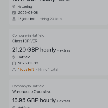
Kettering
2026-08-08
13 jobs left
Hiring 20 total
Company in Hatfield
Class I DRIVER
21.20 GBP hourly
+ extras
Hatfield
2026-08-09
1 jobs left
Hiring 1 total
Company in Hatfield
Warehouse Operative
13.95 GBP hourly
+ extras
Hatfield