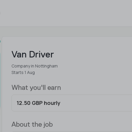
e
Van Driver
Company in Nottingham
Starts 1 Aug
What you'll earn
12.50 GBP hourly
About the job