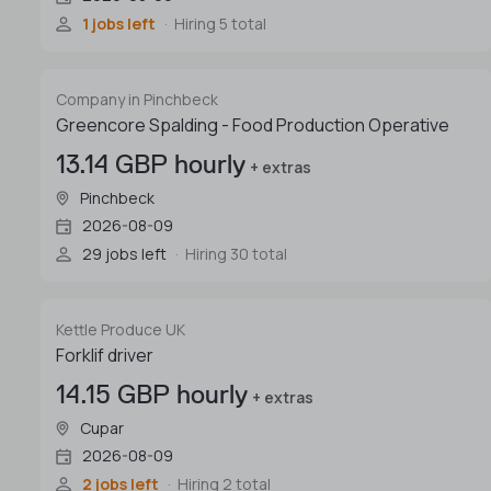
1 jobs left
Hiring 5 total
Company in Pinchbeck
Greencore Spalding - Food Production Operative
13.14 GBP hourly
+ extras
Pinchbeck
2026-08-09
29 jobs left
Hiring 30 total
Kettle Produce UK
Forklif driver
14.15 GBP hourly
+ extras
Cupar
2026-08-09
2 jobs left
Hiring 2 total